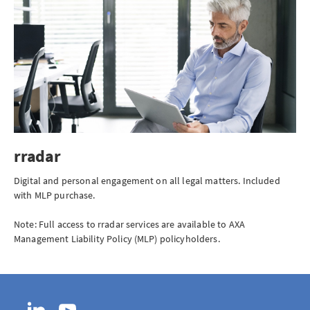
rradar
Digital and personal engagement on all legal matters. Included
with MLP purchase.
Note: Full access to rradar services are available to AXA
Management Liability Policy (MLP) policyholders.
LinkedIn
YouTube