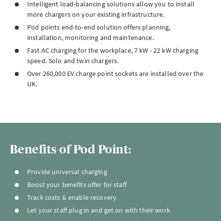
Intelligent load-balancing solutions allow you to install
more chargers on your existing infrastructure.
Pod points end-to-end solution offers planning,
installation, monitoring and maintenance.
Fast AC charging for the workplace, 7 kW - 22 kW charging
speed. Solo and twin chargers.
Over 260,000 EV charge point sockets are installed over the
UK.
Benefits of Pod Point:
Provide universal charging
Boost your benefits offer for staff
Track costs & enable recovery
Let your staff plug in and get on with their work