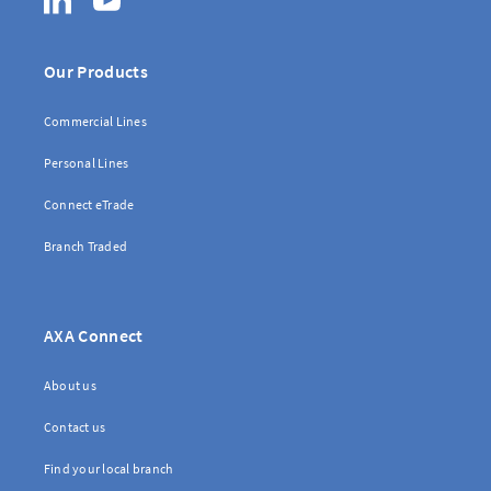
Our Products
Commercial Lines
Personal Lines
Connect eTrade
Branch Traded
AXA Connect
About us
Contact us
Find your local branch