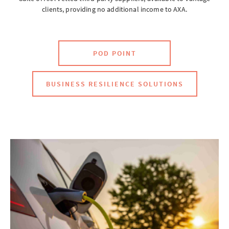
clients, providing no additional income to AXA.
Brokerwise
POD POINT
Brokerwise is an online personal development platform for Brokers
BUSINESS RESILIENCE SOLUTIONS
LOGIN OR REGISTER
Not a broker?
If you are not a broker, visit our main site
AXA UK