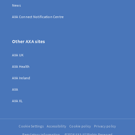
News
AXA Connect Notification Centre
Other AXA sites
AXA UK
AXA Health
AXA Ireland
AXA
AXA XL
Cookie Settings
Accessibility
Cookie policy
Privacy policy
Regulatory information
©2026 AXA All Rights Reserved