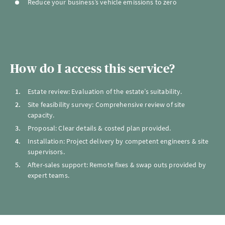
Reduce your business’s vehicle emissions to zero
How do I access this service?
Estate review: Evaluation of the estate’s suitability.
Site feasibility survey: Comprehensive review of site
capacity.
Proposal: Clear details & costed plan provided.
Installation: Project delivery by competent engineers & site
supervisors.
After-sales support: Remote fixes & swap outs provided by
expert teams.