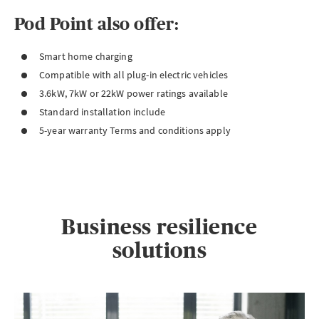
Pod Point also offer:
Smart home charging
Compatible with all plug-in electric vehicles
3.6kW, 7kW or 22kW power ratings available
Standard installation include
5-year warranty Terms and conditions apply
Business resilience
solutions