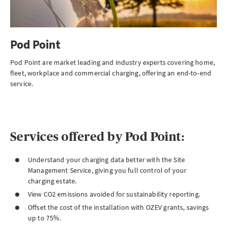
Pod Point
Pod Point are market leading and industry experts covering home,
fleet, workplace and commercial charging, offering an end-to-end
service.
Services offered by Pod Point:
Understand your charging data better with the Site
Management Service, giving you full control of your
charging estate.
View CO2 emissions avoided for sustainability reporting.
Offset the cost of the installation with OZEV grants, savings
up to 75%.