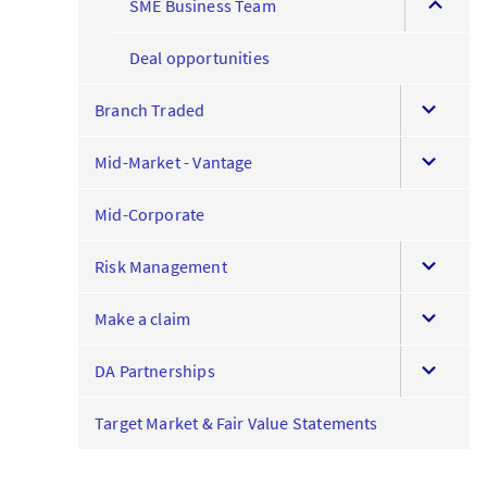
SME Business Team
this
menu
Deal opportunities
expand
Branch Traded
this
expand
menu
Mid-Market - Vantage
this
menu
Mid-Corporate
expand
Risk Management
this
expand
menu
Make a claim
this
expand
menu
DA Partnerships
this
menu
Target Market & Fair Value Statements