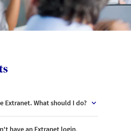
client wants to pay by
instalments
LOGIN
ts
the Extranet. What should I do?
n't have an Extranet login,