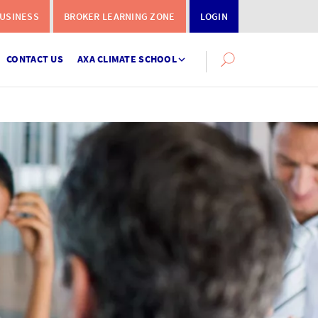
USINESS
BROKER LEARNING ZONE
LOGIN
CONTACT US
AXA CLIMATE SCHOOL
Search
this
site
Instalment
Terms
Calculator
What you need to do when a