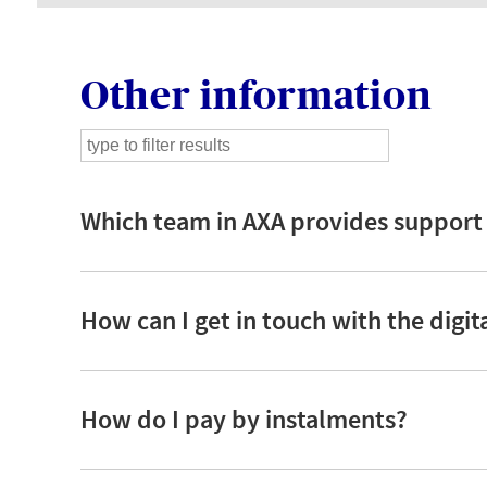
Other information
Which team in AXA provides support i
How can I get in touch with the digi
How do I pay by instalments?