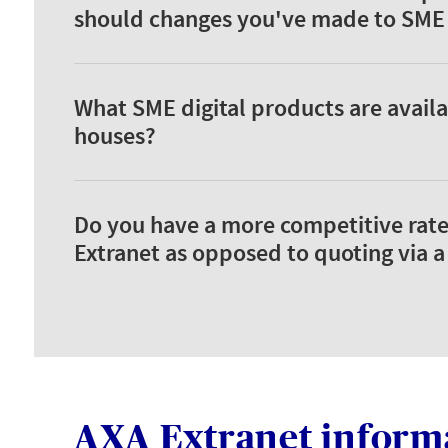
should changes you've made to SME d
What SME digital products are availa
houses?
Do you have a more competitive rate
Extranet as opposed to quoting via 
AXA Extranet inform