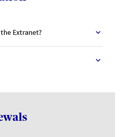
 the Extranet?
ewals