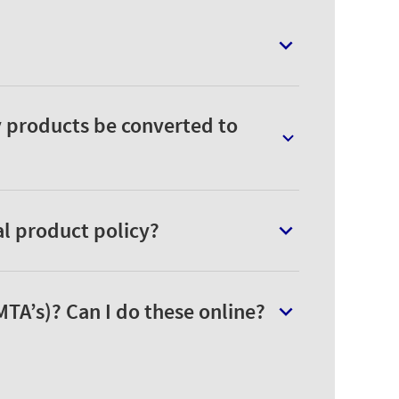
y products be converted to
al product policy?
A’s)? Can I do these online?