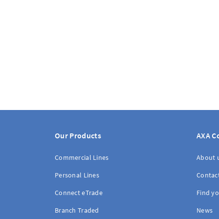
Our Products
AXA C
Commercial Lines
About 
Personal Lines
Contac
Connect eTrade
Find yo
Branch Traded
News