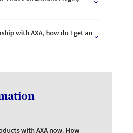
onship with AXA, how do I get an
rmation
products with AXA now. How