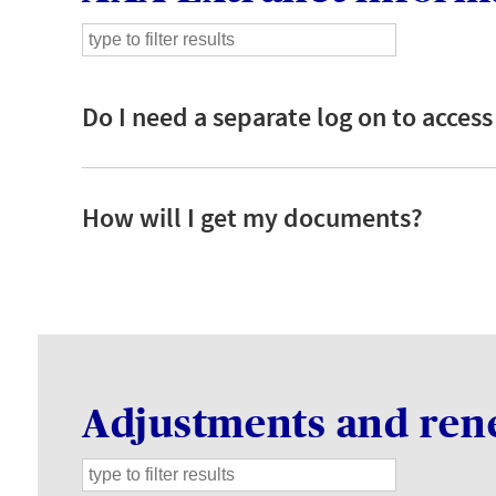
Do I need a separate log on to access
How will I get my documents?
Adjustments and ren