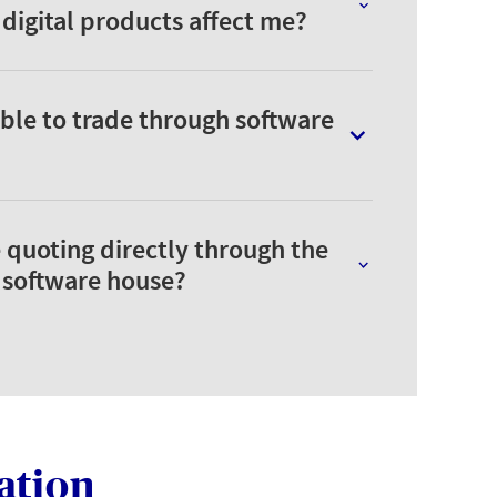
igital products affect me?
ble to trade through software
 quoting directly through the
a software house?
ation