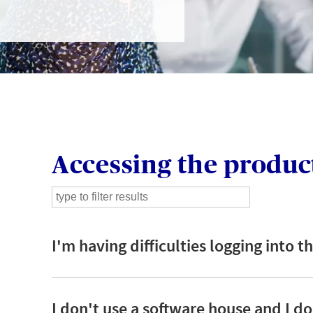
GIN
LOGIN OR REGISTER
t a broker?
Accessing the produc
u are not a broker, visit our main site
K
I'm having difficulties logging into 
I don't use a software house and I do