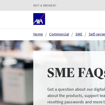
NOT A BROKER?
Home
Commercial
SME
Self-serv
Login or register
SME FAQ
AXA Extranet
e
Secure SMEs cover via our
Acc
Got a question about our digita
Connect eTrade product suite
tim
about the products, support te
resetting passwords and more 