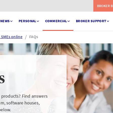
BROKER B
NEWS
PERSONAL
COMMERCIAL
BROKER SUPPORT
e SMEs online
FAQs
s
Serve
eSettlement
ess your claims in real
Complete your account
l products? Find answers
e
reconciliations
am, software houses,
below.