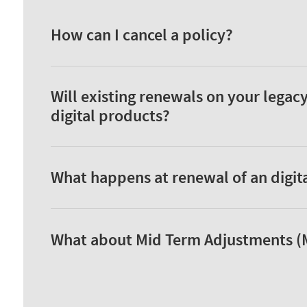
How can I cancel a policy?
Will existing renewals on your legac
digital products?
What happens at renewal of an digit
What about Mid Term Adjustments (MT