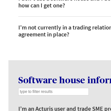
how can I get one?
I’m not currently in a trading relati
agreement in place?
Software house info
I’m an Acturis user and trade SME 