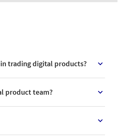
n trading digital products?
tal product team?