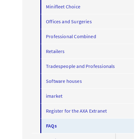
Minifleet Choice
Offices and Surgeries
Professional Combined
Retailers
Tradespeople and Professionals
Software houses
imarket
Register for the AXA Extranet
FAQs
expand