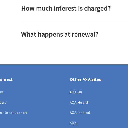
How much interest is charged?
What happens at renewal?
onnect
Other AXA sites
us
AXA UK
t us
AXA Health
ur local branch
AXA Ireland
AXA