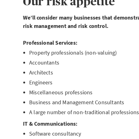
Our risk appetite
We’ll consider many businesses that demonstra
risk
management and risk control.
Professional Services:
Property professionals (non-valuing)
Accountants
Architects
Engineers
Miscellaneous professions
Business and Management Consultants
A large number of non-traditional profession
IT & Communications:
Software consultancy