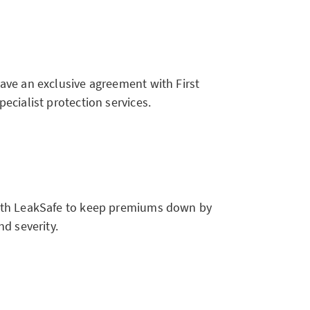
ve an exclusive agreement with First
cialist protection services.
th LeakSafe to keep premiums down by
d severity.