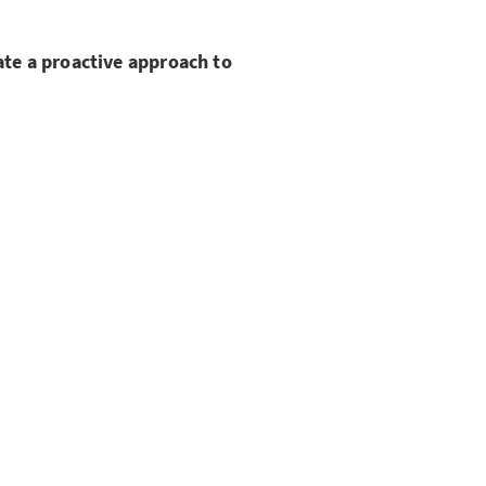
te a proactive approach to
s