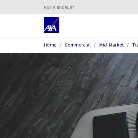
NOT A BROKER?
Home
Commercial
Mid-Market
Tr
Login or register
AXA Extranet
e
Secure SMEs cover via our
Acc
Connect eTrade product suite
tim