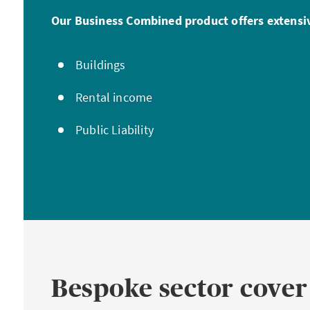
Our Business Combined product offers extensiv
Buildings
Rental income
Public Liability
Bespoke sector cover