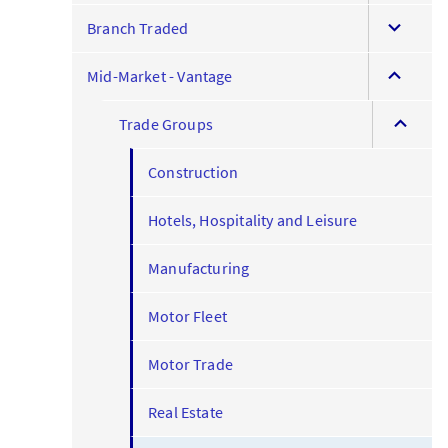
expand
menu
Branch Traded
this
expand
menu
Mid-Market - Vantage
this
expand
menu
Trade Groups
this
menu
Construction
Hotels, Hospitality and Leisure
Manufacturing
Motor Fleet
Motor Trade
Real Estate