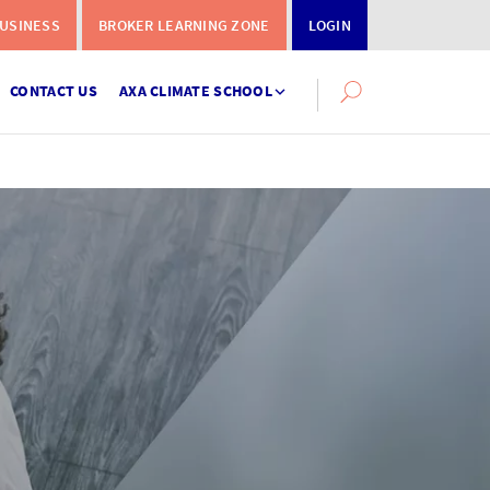
USINESS
BROKER LEARNING ZONE
LOGIN
CONTACT US
AXA CLIMATE SCHOOL
Search
this
site
Instalment
Terms
Calculator
What you need to do when a