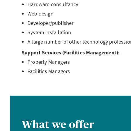
Hardware consultancy
Web design
Developer/publisher
System installation
A large number of other technology professio
Support Services (Facilities Management):
Property Managers
Facilities Managers
What we offer