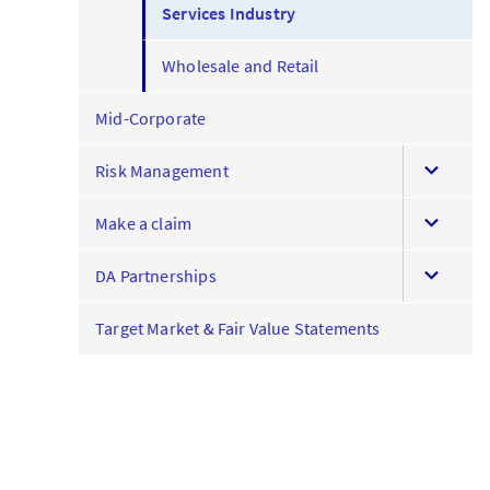
Services Industry
Wholesale and Retail
Mid-Corporate
expand
Risk Management
this
expand
menu
Make a claim
this
expand
menu
DA Partnerships
this
menu
Target Market & Fair Value Statements