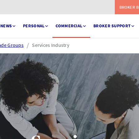
BROKER B
NEWS
PERSONAL
COMMERCIAL
BROKER SUPPORT
ade Groups
Services Industry
Serve
eSettlement
ess your claims in real
Complete your account
e
reconciliations