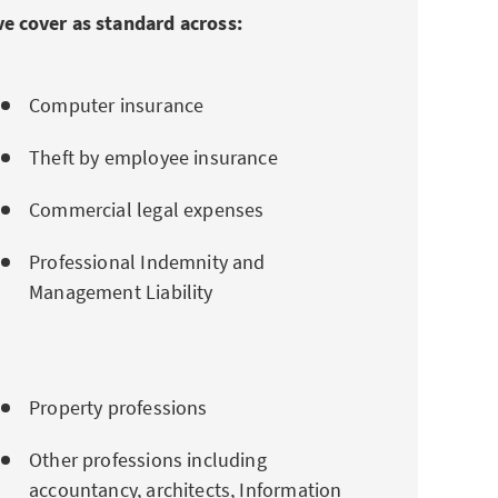
e cover as standard across:
Computer insurance
Theft by employee insurance
Commercial legal expenses
Professional Indemnity and
Management Liability
Property professions
Other professions including
accountancy, architects, Information