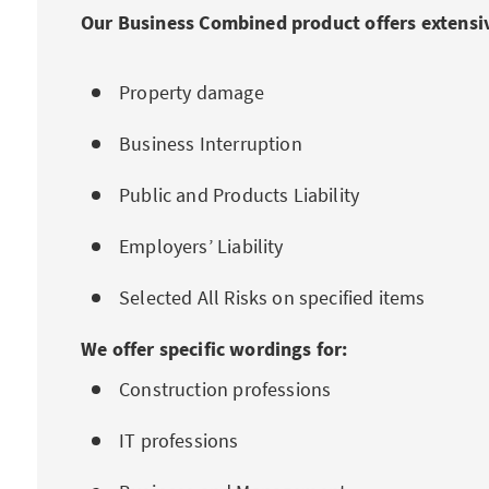
Our Business Combined product offers extensiv
Property damage
Business Interruption
Public and Products Liability
Employers’ Liability
Selected All Risks on specified items
We offer specific wordings for:
Construction professions
IT professions