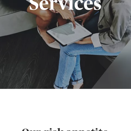
Services
GIN
LOGIN OR REGISTER
t a broker?
u are not a broker, visit our main site
K