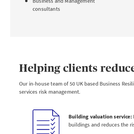
Business and Management
consultants
Helping clients reduce
Our in-house team of 50 UK based Business Resilie
services risk management.
Building valuation service:
buildings and reduces the ri