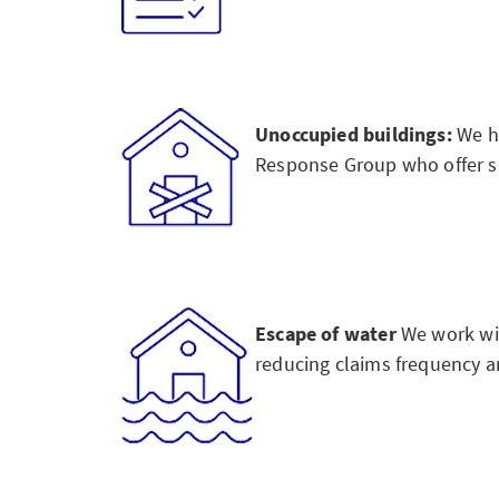
Unoccupied buildings:
We ha
Response Group who offer spe
Escape of water
We work wi
reducing claims frequency an