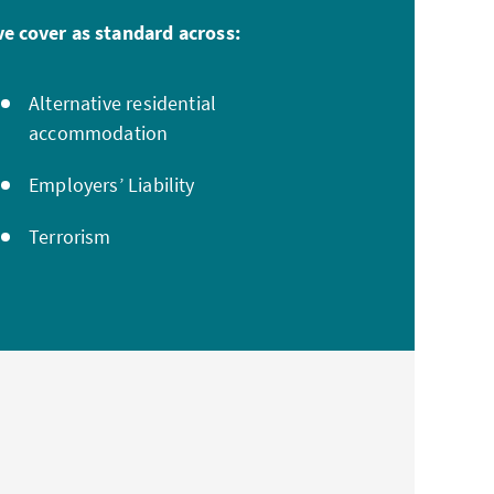
e cover as standard across:
Alternative residential
accommodation
Employers’ Liability
Terrorism