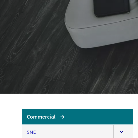
LOGIN OR REGISTER
LO
No
Brokerwise
If yo
Brokerwise is an online
personal development
AXA U
platform for Brokers
LOGIN OR REGISTER
Commercial
expand
SME
this