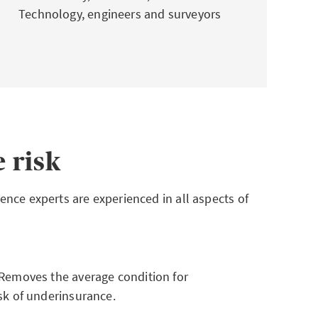
Technology, engineers and surveyors
 risk
nce experts are experienced in all aspects of
Removes the average condition for
sk of underinsurance.