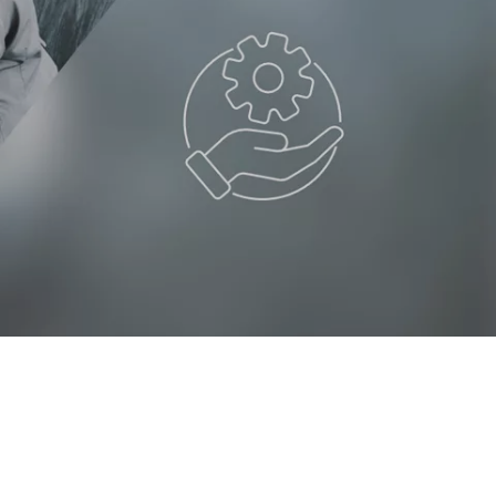
client wants to pay by
instalments
LOGIN