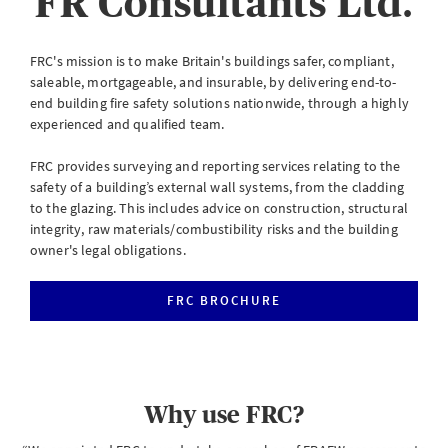
FR Consultants Ltd.
eServe
Access your claims in real time
FRC's mission is to make Britain's buildings safer, compliant,
saleable, mortgageable, and insurable, by delivering end-to-
LOGIN
end building fire safety solutions nationwide, through a highly
experienced and qualified team.
FRC provides surveying and reporting services relating to the
eSettlement
safety of a building’s external wall systems, from the cladding
to the glazing. This includes advice on construction, structural
Complete your account reconciliations
integrity, raw materials/combustibility risks and the building
owner's legal obligations.
LOGIN OR REGISTER
FRC BROCHURE
Instalment Terms Calculator
What you need to do when a client wants to pay by instalments
Why use FRC?
LOGIN