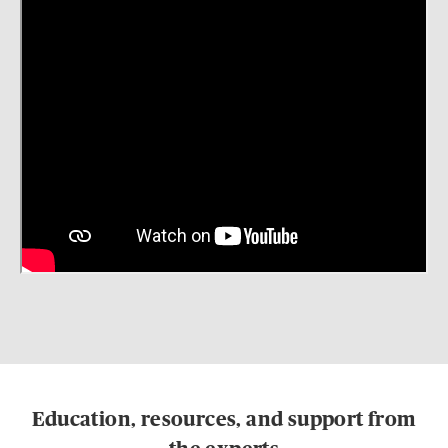
Education, resources, and support from