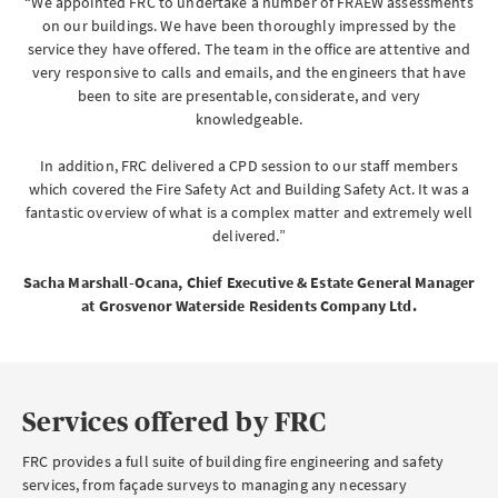
“We appointed FRC to undertake a number of FRAEW assessments
on our buildings. We have been thoroughly impressed by the
service they have offered. The team in the office are attentive and
very responsive to calls and emails, and the engineers that have
been to site are presentable, considerate, and very
Brokerwise
knowledgeable.
Brokerwise is an online personal development platform for Brokers
In addition, FRC delivered a CPD session to our staff members
which covered the Fire Safety Act and Building Safety Act. It was a
LOGIN OR REGISTER
fantastic overview of what is a complex matter and extremely well
delivered.”
Sacha Marshall-Ocana, Chief Executive & Estate General Manager
Not a broker?
at Grosvenor Waterside Residents Company Ltd.
If you are not a broker, visit our main site
AXA UK
Services offered by FRC
FRC provides a full suite of building fire engineering and safety
services, from façade surveys to managing any necessary