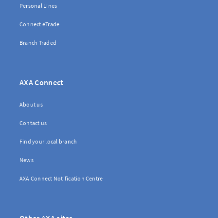
Personal Lines
Connect eTrade
Branch Traded
AXA Connect
About us
Contact us
Find your local branch
News
AXA Connect Notification Centre