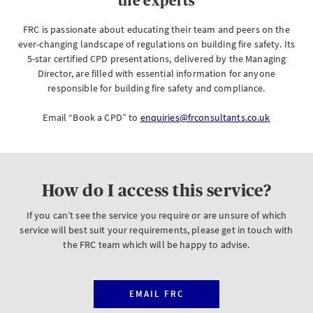
the experts
FRC is passionate about educating their team and peers on the
ever-changing landscape of regulations on building fire safety. Its
5-star certified CPD presentations, delivered by the Managing
Director, are filled with essential information for anyone
responsible for building fire safety and compliance.
Email “Book a CPD” to
enquiries@frconsultants.co.uk
How do I access this service?
If you can’t see the service you require or are unsure of which
service will best suit your requirements, please get in touch with
the FRC team which will be happy to advise.
EMAIL FRC