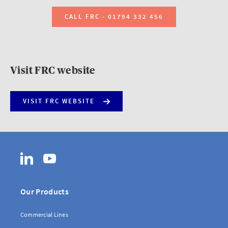
CALL FRC - 01794 332 456
Visit FRC website
VISIT FRC WEBSITE
LinkedIn
YouTube
Our Products
Commercial Lines