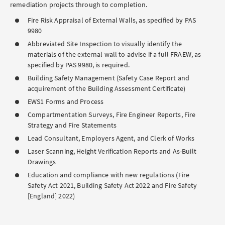
remediation projects through to completion.
Fire Risk Appraisal of External Walls, as specified by PAS
9980
Abbreviated Site Inspection to visually identify the
materials of the external wall to advise if a full FRAEW, as
specified by PAS 9980, is required.
Building Safety Management (Safety Case Report and
acquirement of the Building Assessment Certificate)
EWS1 Forms and Process
Compartmentation Surveys, Fire Engineer Reports, Fire
Strategy and Fire Statements
Lead Consultant, Employers Agent, and Clerk of Works
Laser Scanning, Height Verification Reports and As-Built
Drawings
Education and compliance with new regulations (Fire
Safety Act 2021, Building Safety Act 2022 and Fire Safety
[England] 2022)