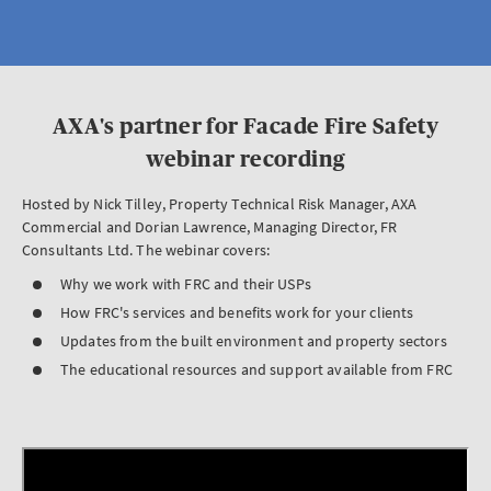
AXA's partner for Facade Fire Safety
webinar recording
Hosted by Nick Tilley, Property Technical Risk Manager, AXA
Commercial and Dorian Lawrence, Managing Director, FR
Consultants Ltd. The webinar covers:
Why we work with FRC and their USPs
How FRC's services and benefits work for your clients
Updates from the built environment and property sectors
The educational resources and support available from FRC