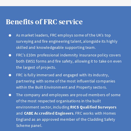
Benefits of FRC service
As market leaders, FRC employs some of the UK’s top
surveying and fire engineering talent, alongside its highly
skilled and knowledgeable supporting team.
FRC’s £10m professional indemnity insurance policy covers
both EWS1 forms and fire safety, allowing it to take on even
the largest of projects.
FRC is fully immersed and engaged with its industry,
partnering with some of the most influential companies
within the Built Environment and Property sectors.
The company and employees are proud members of some
of the most respected organisations in the built
environment sector, including
RICS Qualified
Surveyors
and
CABE Accredited
Engineers
. FRC works with Homes
England as an approved member of the Cladding Safety
Scheme panel.