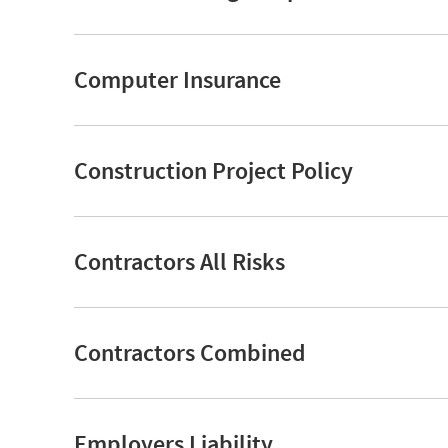
Computer Insurance
Construction Project Policy
Contractors All Risks
Contractors Combined
Employers Liability