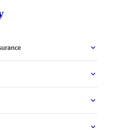
y
surance