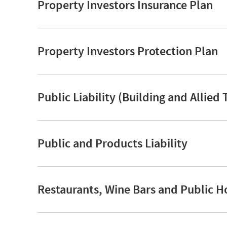
Property Investors Insurance Plan
Property Investors Protection Plan
Public Liability (Building and Allied 
Public and Products Liability
Restaurants, Wine Bars and Public H