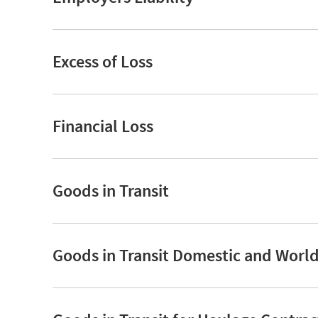
Excess of Loss
Financial Loss
Goods in Transit
Goods in Transit Domestic and Worl