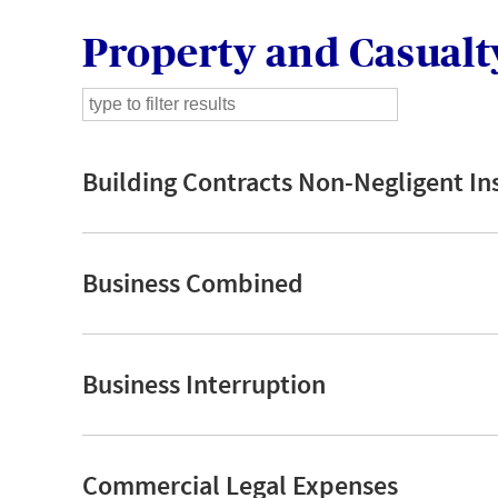
Property and Casualt
Building Contracts Non-Negligent In
Business Combined
Business Interruption
Commercial Legal Expenses