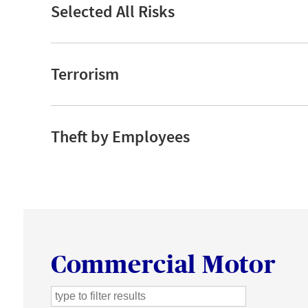
Selected All Risks
Terrorism
Theft by Employees
Commercial Motor