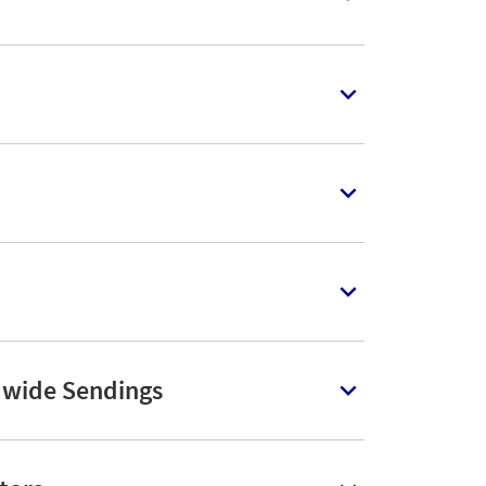
dwide Sendings