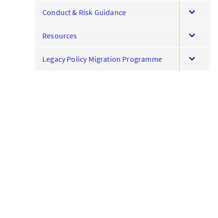
expand
menu
Conduct & Risk Guidance
this
expand
menu
Resources
this
expand
menu
Legacy Policy Migration Programme
this
menu