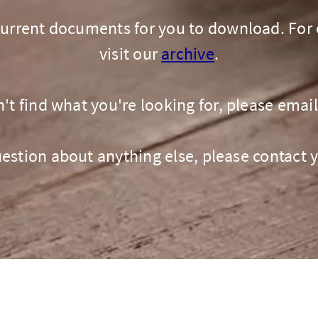
GIN
LOGIN OR REGISTER
 current documents for you to download. For 
visit our
archive
.
n't find what you're looking for, please emai
question about anything else, please contact 
t a broker?
u are not a broker, visit our main site
K