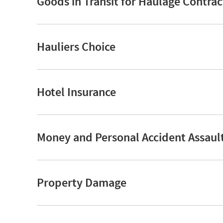
Goods in Transit for Haulage Contrac
Hauliers Choice
Hotel Insurance
Money and Personal Accident Assaul
Property Damage