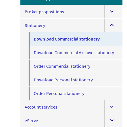
expand
Broker propositions
this
expand
menu
Stationery
this
menu
Download Commercial stationery
Download Commercial Archive stationery
Order Commercial stationery
Download Personal stationery
Order Personal stationery
expand
Account services
this
expand
menu
eServe
this