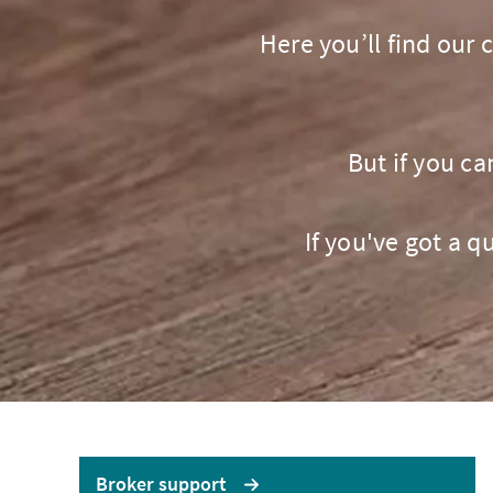
LOGIN OR REGISTER
LO
Here you’ll find our
But if you ca
If you've got a 
No
Brokerwise
If yo
Brokerwise is an online
personal development
AXA U
platform for Brokers
LOGIN OR REGISTER
Broker support