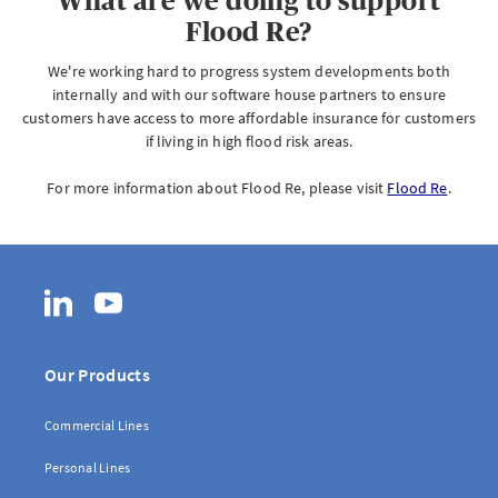
What are we doing to support
Flood Re?
We're working hard to progress system developments both
internally and with our software house partners to ensure
customers have access to more affordable insurance for customers
if living in high flood risk areas.
For more information about Flood Re, please visit
Flood Re
.
LinkedIn
YouTube
Our Products
Commercial Lines
Personal Lines