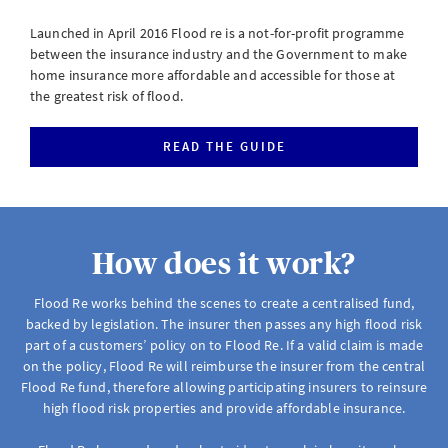
eServe
Launched in April 2016 Flood re is a not-for-profit programme
Access your claims in real time
between the insurance industry and the Government to make
home insurance more affordable and accessible for those at
LOGIN
the greatest risk of flood.
READ THE GUIDE
eSettlement
Complete your account reconciliations
How does it work?
LOGIN OR REGISTER
Flood Re works behind the scenes to create a centralised fund,
backed by legislation. The insurer then passes any high flood risk
part of a customers’ policy on to Flood Re. If a valid claim is made
Instalment Terms Calculator
on the policy, Flood Re will reimburse the insurer from the central
Flood Re fund, therefore allowing participating insurers to reinsure
What you need to do when a client wants to pay by instalments
high flood risk properties and provide affordable insurance.
LOGIN