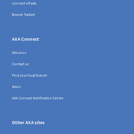
Connect eTrade
Branch Traded
AXA Connect
About us
Contact us
Find your local branch
News
AXA Connect Notification Centre
Other AXA sites