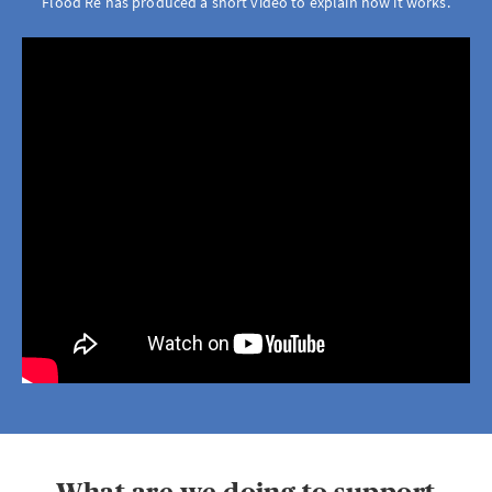
Flood Re has produced a short video to explain how it works.
Brokerwise
Brokerwise is an online personal development platform for Brokers
LOGIN OR REGISTER
Not a broker?
If you are not a broker, visit our main site
AXA UK