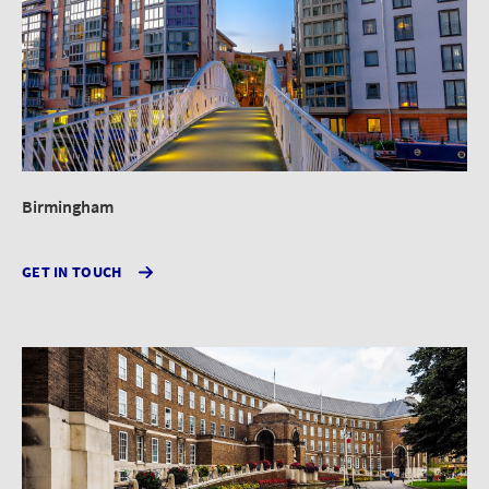
Birmingham
GET IN TOUCH