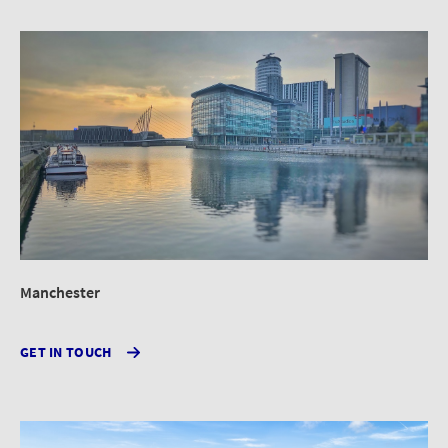
Manchester
GET IN TOUCH