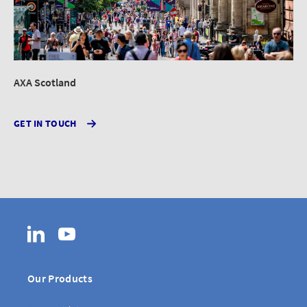
AXA Scotland
GET IN TOUCH
LinkedIn
YouTube
Our Products