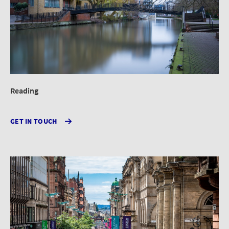
Reading
GET IN TOUCH