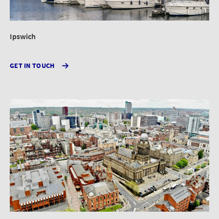
Ipswich
GET IN TOUCH