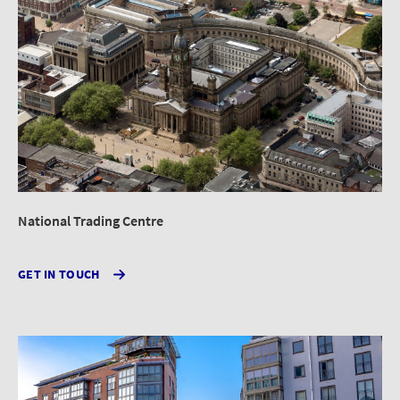
National Trading Centre
GET IN TOUCH