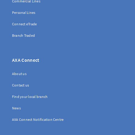
Commercial Lines
Personal Lines
Connect eTrade
Branch Traded
AXA Connect
About us
Contact us
Find your local branch
News
AXA Connect Notification Centre