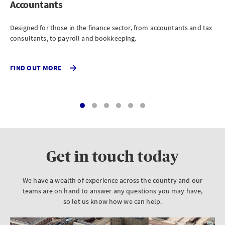
Accountants
Ar
Designed for those in the finance sector, from accountants and tax
For
consultants, to payroll and bookkeeping.
eng
FIND OUT MORE
FI
Get in touch today
We have a wealth of experience across the country and our
teams are on hand to answer any questions you may have,
so let us know how we can help.