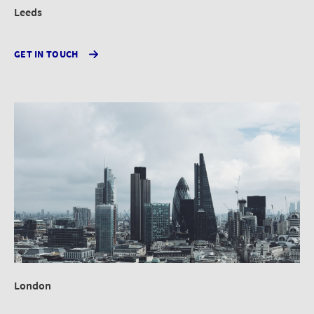
Leeds
GET IN TOUCH
London