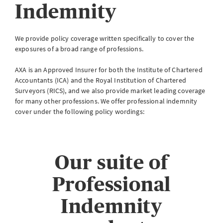
Indemnity
eServe
Access your claims in real time
We provide policy coverage written specifically to cover the
LOGIN
exposures of a broad range of professions.
AXA is an Approved Insurer for both the Institute of Chartered
Accountants (ICA) and the Royal Institution of Chartered
Surveyors (RICS), and we also provide market leading coverage
eSettlement
for many other professions. We offer professional indemnity
Complete your account reconciliations
cover under the following policy wordings:
LOGIN OR REGISTER
Our suite of
Professional
Instalment Terms Calculator
What you need to do when a client wants to pay by instalments
Indemnity
LOGIN