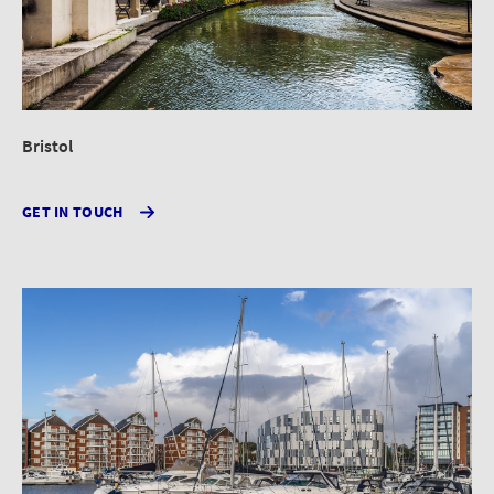
Bristol
GET IN TOUCH