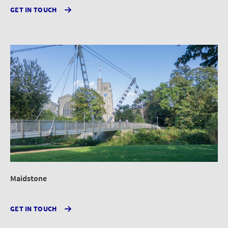
GET IN TOUCH
Maidstone
GET IN TOUCH