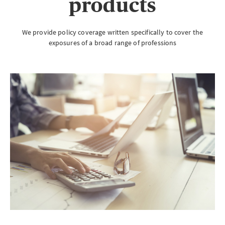
products
We provide policy coverage written specifically to cover the
exposures of a broad range of professions
Brokerwise
Brokerwise is an online personal development platform for Brokers
LOGIN OR REGISTER
Not a broker?
If you are not a broker, visit our main site
AXA UK