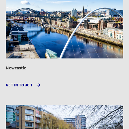
Newcastle
GET IN TOUCH