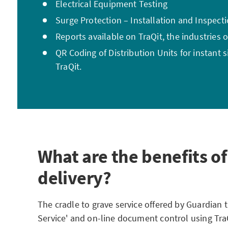
Electrical Equipment Testing
Surge Protection – Installation and Inspect
Reports available on TraQit, the industries o
QR Coding of Distribution Units for instant 
TraQit.
What are the benefits of
delivery?
The cradle to grave service offered by Guardian
Service' and on-line document control using Tra