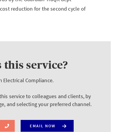
 cost reduction for the second cycle of
 this service?
n Electrical Compliance.
is service to colleagues and clients, by
ge, and selecting your preferred channel.
EMAIL NOW