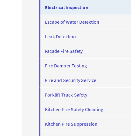
Electrical Inspection
Escape of Water Detection
Leak Detection
Facade Fire Safety
Fire Damper Testing
Fire and Security Service
Forklift Truck Safety
Kitchen Fire Safety Cleaning
Kitchen Fire Suppression