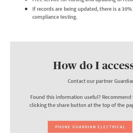
If records are being updated, there is a 30%
compliance testing.
How do I access
Contact our partner Guardia
Found this information useful? Recommend th
clicking the share button at the top of the pa
PHONE GUARDIAN ELECTRICAL