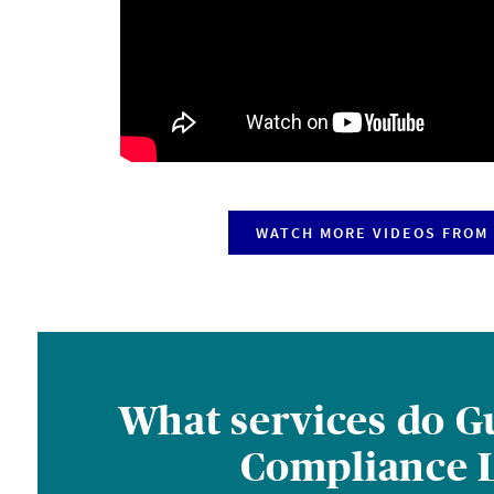
WATCH MORE VIDEOS FROM 
What services do Gu
Compliance L