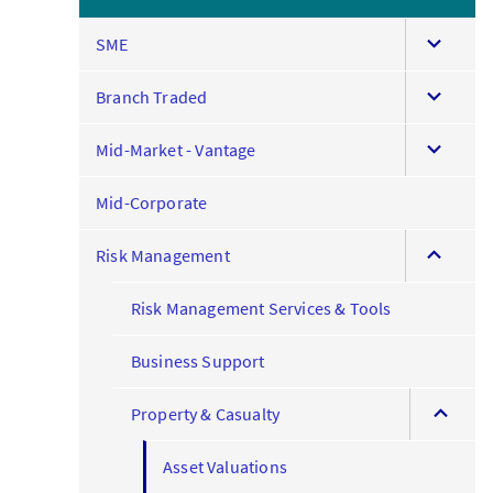
expand
SME
this
expand
menu
Branch Traded
this
expand
menu
Mid-Market - Vantage
this
menu
Mid-Corporate
expand
Risk Management
this
menu
Risk Management Services & Tools
Business Support
expand
Property & Casualty
this
menu
Asset Valuations