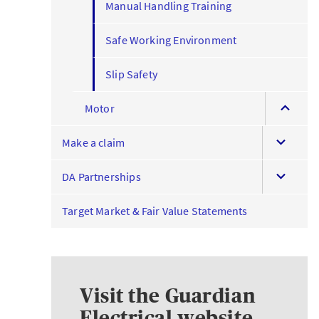
Manual Handling Training
Safe Working Environment
Slip Safety
expand
Motor
this
expand
menu
Make a claim
this
expand
menu
DA Partnerships
this
menu
Target Market & Fair Value Statements
Visit the Guardian
Electrical website