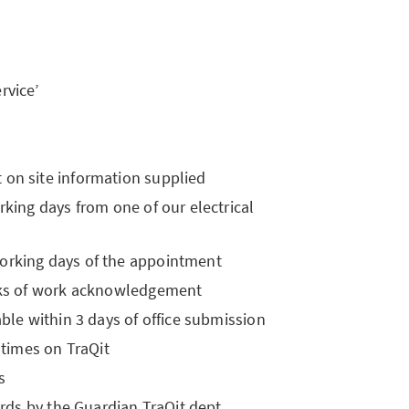
rvice’
on site information supplied
rking days from one of our electrical
orking days of the appointment
eeks of work acknowledgement
ble within 3 days of office submission
 times on TraQit
s
ords by the Guardian TraQit dept