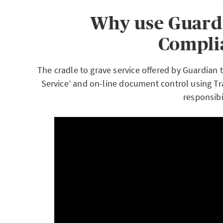
Why use Guardi
Compli
The cradle to grave service offered by Guardian
Service’ and on-line document control using Tr
responsibil