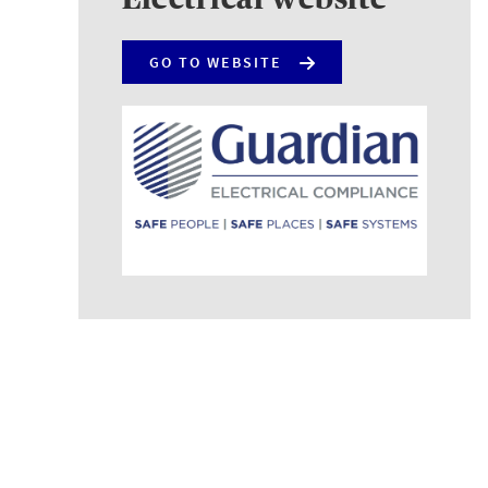
GO TO WEBSITE