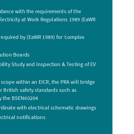
rdance with the requirements of the
ectricity at Work Regulations 1989 (EaWR
equired by (EaWR 1989) for ‘complex
bution Boards
ility Study and Inspection & Testing of EV
 scope within an EICR, the PRA will bridge
British safety standards such as
by the BSEN60204
dinate with electrical schematic drawings
ctrical notifications