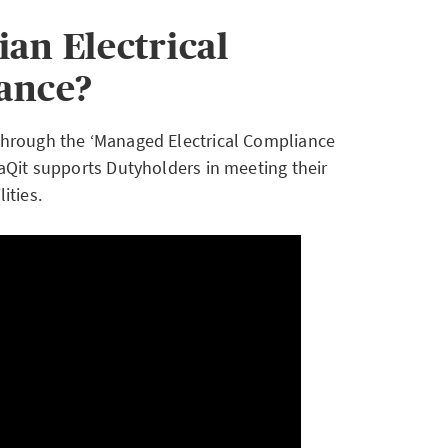
an Electrical
ance?
 through the ‘Managed Electrical Compliance
aQit supports Dutyholders in meeting their
ities.