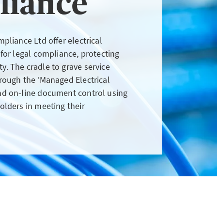
liance
client wants to pay by
instalments
pliance Ltd offer electrical
LOGIN
 for legal compliance, protecting
. The cradle to grave service
rough the ‘Managed Electrical
nd on-line document control using
olders in meeting their