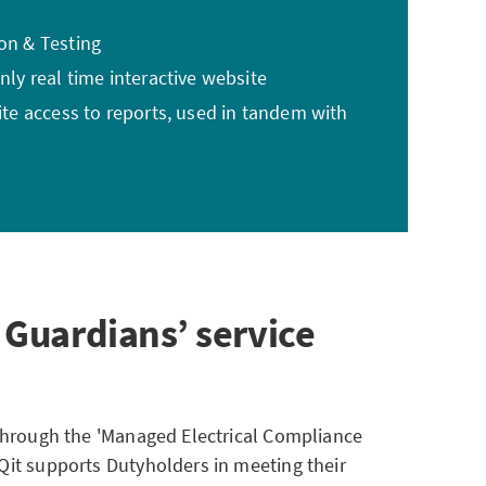
ion & Testing
nly real time interactive website
site access to reports, used in tandem with
 Guardians’ service
 through the 'Managed Electrical Compliance
Qit supports Dutyholders in meeting their