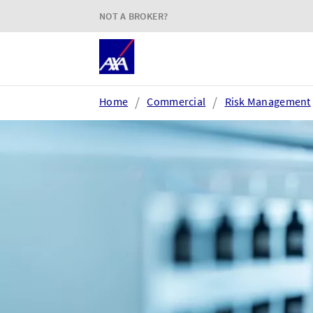
NOT A BROKER?
Home
Commercial
Risk Management
Login or register
AXA Extranet
e
Secure SMEs cover via our
Acc
Connect eTrade product suite
tim