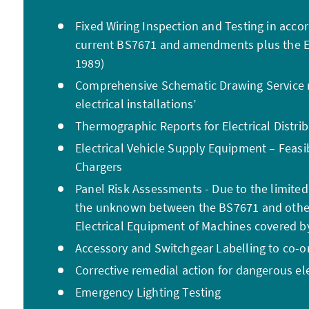
Fixed Wiring Inspection and Testing in acco
current BS7671 and amendments plus the El
1989)
Comprehensive Schematic Drawing Service r
electrical installations’
Thermographic Reports for Electrical Distri
Electrical Vehicle Supply Equipment – Feasib
Chargers
Panel Risk Assessments - Due to the limited
the unknown between the BS7671 and other 
Electrical Equipment of Machines covered 
Accessory and Switchgear Labelling to co-or
Corrective remedial action for dangerous ele
Emergency Lighting Testing