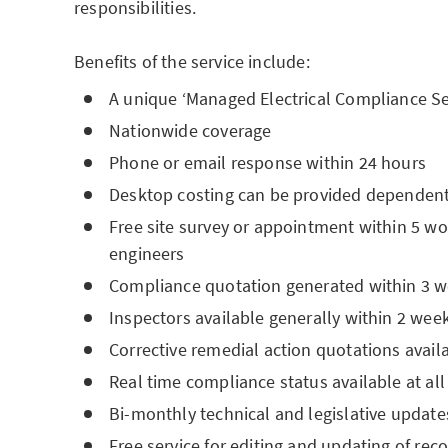
responsibilities.
Benefits of the service include:
A unique ‘Managed Electrical Compliance Se
Nationwide coverage
Phone or email response within 24 hours
Desktop costing can be provided dependent 
Free site survey or appointment within 5 wo
engineers
Compliance quotation generated within 3 w
Inspectors available generally within 2 w
Corrective remedial action quotations availa
Real time compliance status available at all
Bi-monthly technical and legislative update
Free service for editing and updating of rec