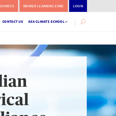
USINESS
BROKER LEARNING ZONE
LOGIN
CONTACT US
AXA CLIMATE SCHOOL
Search
this
site
dian
Instalment
Terms
ical
Calculator
What you need to do when a