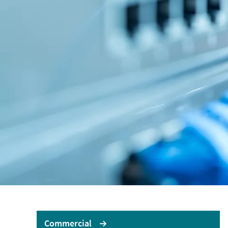
LOGIN OR REGISTER
LO
No
Brokerwise
If yo
Brokerwise is an online
personal development
AXA U
platform for Brokers
LOGIN OR REGISTER
Commercial