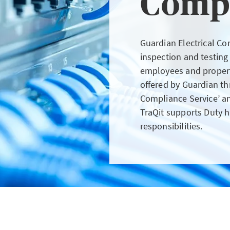
Comp
GIN
LOGIN OR REGISTER
Guardian Electrical Com
inspection and testing
employees and property
offered by Guardian th
Compliance Service’ a
t a broker?
TraQit supports Duty h
responsibilities.
u are not a broker, visit our main site
K