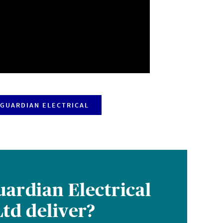
GUARDIAN ELECTRICAL
ardian Electrical
td deliver?