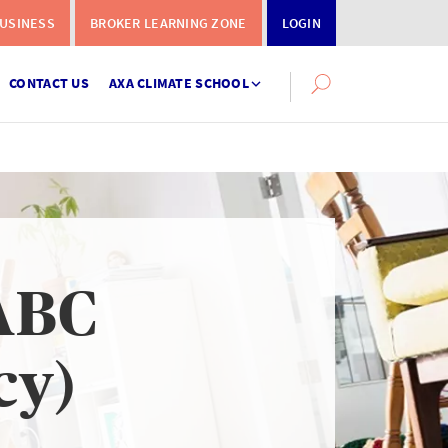
USINESS
BROKER LEARNING ZONE
LOGIN
CONTACT US
AXA CLIMATE SCHOOL
Search
this
site
ABC
Instalment
Terms
cy)
Calculator
What you need to do when a