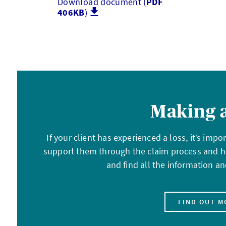
Download document (
PDF
406KB
)
Making a
If your client has experienced a loss, it’s imp
support them through the claim process and h
and find all the information 
FIND OUT M