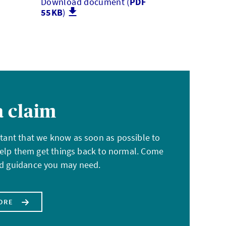
Download document (
PDF
55KB
)
 claim
ortant that we know as soon as possible to
elp them get things back to normal. Come
and guidance you may need.
ORE