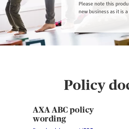
GIN
LOGIN OR REGISTER
Please note this produc
new business as it is a
t a broker?
u are not a broker, visit our main site
Policy d
K
AXA ABC policy
wording