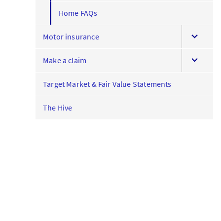
Home FAQs
expand
Motor insurance
this
expand
menu
Make a claim
this
menu
Target Market & Fair Value Statements
The Hive