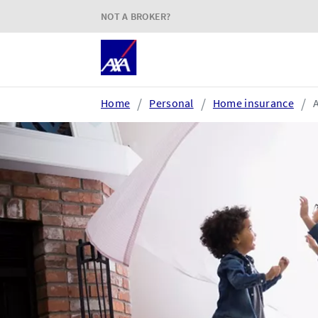
NOT A BROKER?
Home
Personal
Home insurance
Login or register
AXA Extranet
e
Secure SMEs cover via our
Acc
Connect eTrade product suite
tim