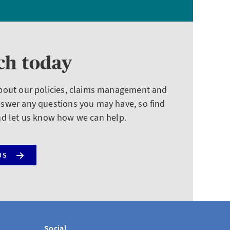
ch today
about our policies, claims management and
nswer any questions you may have, so find
nd let us know how we can help.
US
Social