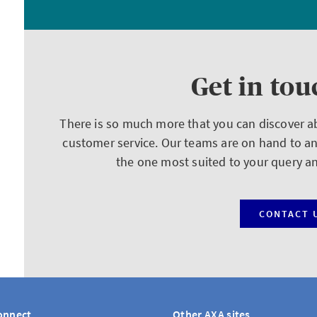
Get in tou
There is so much more that you can discover 
customer service. Our teams are on hand to a
the one most suited to your query a
CONTACT 
onnect
Other AXA sites