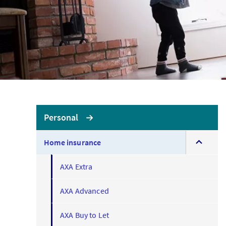
LOGIN OR REGISTER
LO
No
Brokerwise
Personal
If yo
expand
Brokerwise is an online
Home insurance
this
personal development
AXA U
menu
platform for Brokers
AXA Extra
LOGIN OR REGISTER
AXA Advanced
AXA Buy to Let