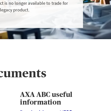
t is no longer available to trade for
client wants to pay by
 legacy product.
instalments
LOGIN
ocuments
AXA ABC useful
information