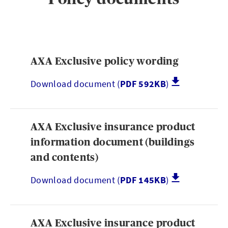
Brokerwise
AXA Exclusive policy wording
Brokerwise is an online personal development platform for Brokers
Download document (
PDF 592KB
)
LOGIN OR REGISTER
AXA Exclusive insurance product
Not a broker?
information document (buildings
and contents)
If you are not a broker, visit our main site
Download document (
PDF 145KB
)
AXA UK
AXA Exclusive insurance product