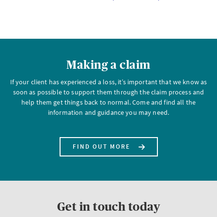
Making a claim
If your client has experienced a loss, it’s important that we know as
soon as possible to support them through the claim process and
help them get things back to normal. Come and find all the
information and guidance you may need.
FIND OUT MORE
Get in touch today