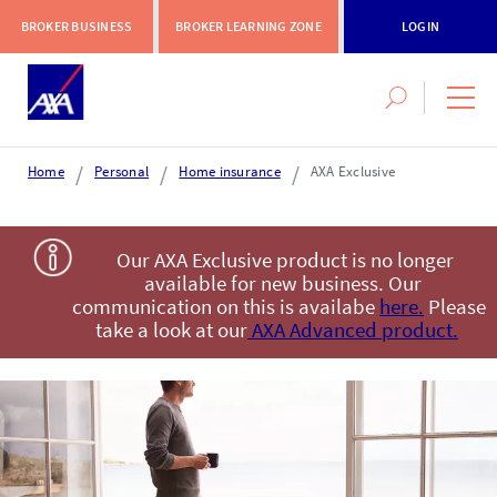
BROKER BUSINESS
BROKER LEARNING ZONE
LOGIN
Search
navig
this
men
site
Home
Personal
Home insurance
AXA Exclusive
Login or register
Our AXA Exclusive product is no longer
available for new business. Our
communication on this is availabe
here.
Please
AXA Extranet
take a look at our
AXA Advanced product.
Secure SMEs cover via our Connect eTrade product suite
LOGIN OR REGISTER