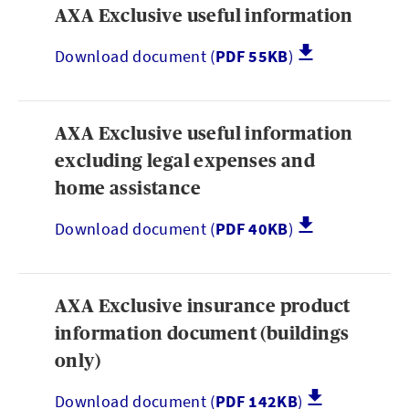
AXA Exclusive useful information
Download document (
PDF 55KB
)
AXA Exclusive useful information
excluding legal expenses and
home assistance
Download document (
PDF 40KB
)
AXA Exclusive insurance product
information document (buildings
only)
Download document (
PDF 142KB
)