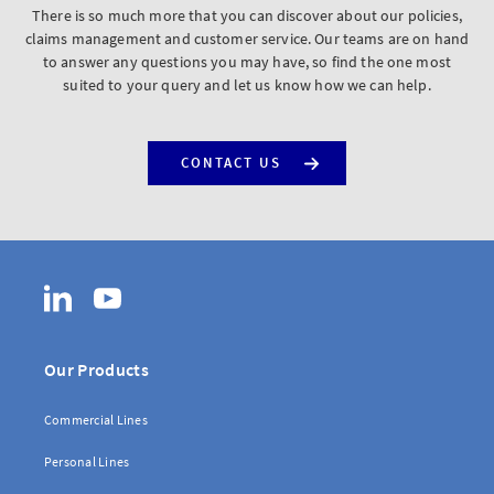
There is so much more that you can discover about our policies,
claims management and customer service. Our teams are on hand
to answer any questions you may have, so find the one most
suited to your query and let us know how we can help.
CONTACT US
LinkedIn
YouTube
Our Products
Commercial Lines
Personal Lines