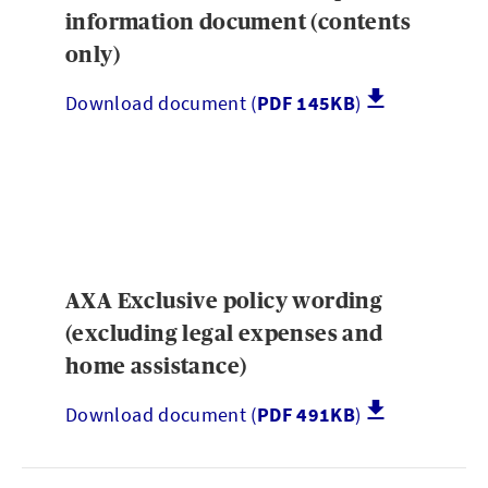
information document (contents
only)
Download document (
PDF 145KB
)
AXA Exclusive policy wording
(excluding legal expenses and
home assistance)
Download document (
PDF 491KB
)