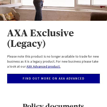
eServe
Access your claims in real time
LOGIN
AXA Exclusive
(Legacy)
eSettlement
Complete your account reconciliations
Please note this product is no longer available to trade for new
business as it is a legacy product. For new business please take
LOGIN OR REGISTER
a look at our
AXA Advanced product.
FIND OUT MORE ON AXA ADVANCED
Instalment Terms Calculator
What you need to do when a client wants to pay by instalments
Policy documents
LOGIN