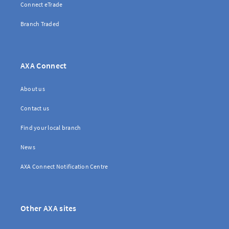
Connect eTrade
Branch Traded
AXA Connect
About us
Contact us
Find your local branch
News
AXA Connect Notification Centre
Other AXA sites