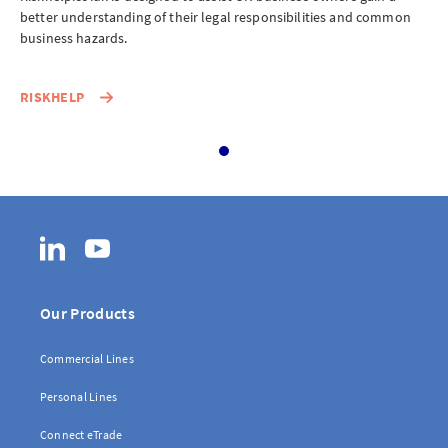
eServe
n
better understanding of their legal responsibilities and common
bet
business hazards.
bus
Access your claims in real time
LOGIN
RISKHELP
RI
eSettlement
Complete your account reconciliations
LinkedIn
YouTube
LOGIN OR REGISTER
Our Products
Commercial Lines
Instalment Terms Calculator
Personal Lines
What you need to do when a client wants to pay by instalments
Connect eTrade
LOGIN