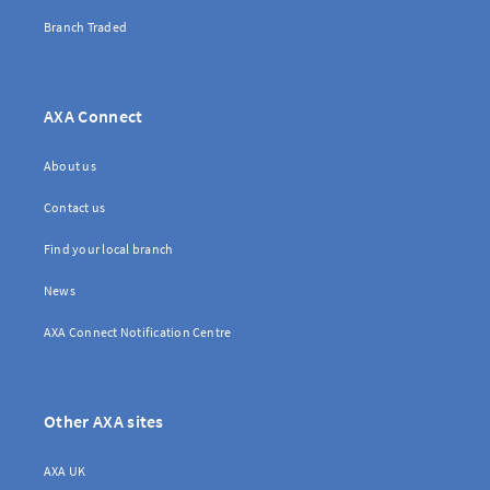
Branch Traded
Brokerwise
AXA Connect
Brokerwise is an online personal development platform for Brokers
About us
LOGIN OR REGISTER
Contact us
Find your local branch
News
Not a broker?
AXA Connect Notification Centre
If you are not a broker, visit our main site
AXA UK
Other AXA sites
AXA UK