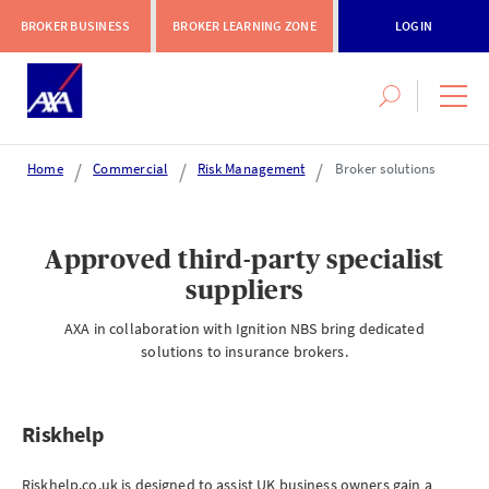
BROKER BUSINESS
BROKER LEARNING ZONE
LOGIN
Search
navig
this
men
site
Home
Commercial
Risk Management
Broker solutions
Login or register
Approved third-party specialist
suppliers
AXA Extranet
AXA in collaboration with Ignition NBS bring dedicated
Secure SMEs cover via our Connect eTrade product suite
solutions to insurance brokers.
LOGIN OR REGISTER
Riskhelp
Ri
Riskhelp.co.uk is designed to assist UK business owners gain a
Ris