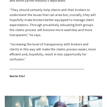
and shore up the industry’s reputation.
“They should certainly help clients and their brokers to
understand the issues that can arise but, crucially, they will
hopefully make brokers better equipped to manage client
expectations. Through proactively educating both groups
the claims process will become more seamless and more
transparent,” he says.
“Increasing the level of transparency with brokers and
clients in this way will make the claims process easier, more
efficient and, hopefully, result in less opportunity for
confusion.”
Martin Friel