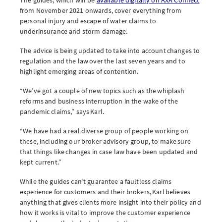
from November 2021 onwards, cover everything from
personal injury and escape of water claims to
underinsurance and storm damage.
The advice is being updated to take into account changes to
regulation and the law over the last seven years and to
highlight emerging areas of contention.
“We’ve got a couple of new topics such as the whiplash
reforms and business interruption in the wake of the
pandemic claims,” says Karl.
“We have had a real diverse group of people working on
these, including our broker advisory group, to make sure
that things like changes in case law have been updated and
kept current.”
While the guides can’t guarantee a faultless claims
experience for customers and their brokers, Karl believes
anything that gives clients more insight into their policy and
how it works is vital to improve the customer experience