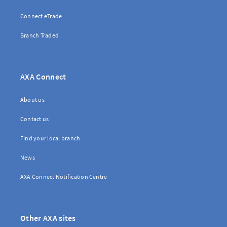
Connect eTrade
Branch Traded
AXA Connect
About us
Contact us
Find your local branch
News
AXA Connect Notification Centre
Other AXA sites