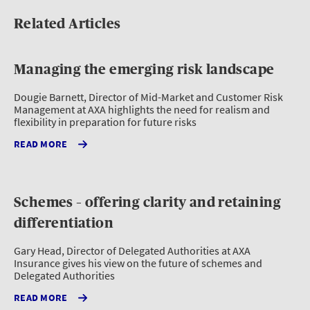
Related Articles
Managing the emerging risk landscape
Dougie Barnett, Director of Mid-Market and Customer Risk
Management at AXA highlights the need for realism and
flexibility in preparation for future risks
READ MORE
Schemes – offering clarity and retaining
differentiation
Gary Head, Director of Delegated Authorities at AXA
Insurance gives his view on the future of schemes and
Delegated Authorities
READ MORE