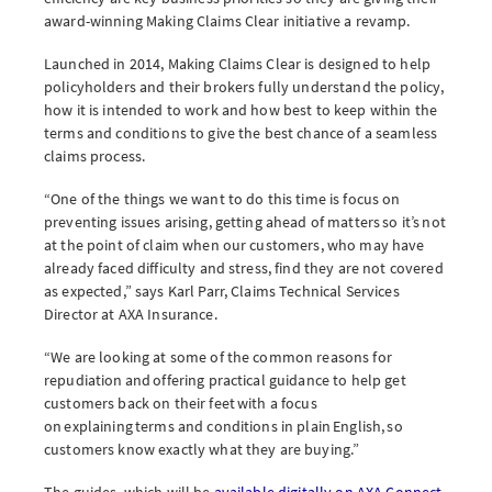
award-winning Making Claims Clear initiative a revamp.
Launched in 2014, Making Claims Clear is designed to help
policyholders and their brokers fully understand the policy,
Brokerwise
how it is intended to work and how best to keep within the
terms and conditions to give the best chance of a seamless
Brokerwise is an online personal development platform for Brokers
claims process.
LOGIN OR REGISTER
“One of the things we want to do this time is focus on
preventing issues arising, getting ahead of matters so it’s not
at the point of claim when our customers, who may have
already faced difficulty and stress, find they are not covered
as expected,” says Karl Parr, Claims Technical Services
Not a broker?
Director at AXA Insurance.
If you are not a broker, visit our main site
“We are looking at some of the common reasons for
repudiation and offering practical guidance to help get
customers back on their feet with a focus
AXA UK
on explaining terms and conditions in plain English, so
customers know exactly what they are buying.”
The guides, which will be
available digitally on AXA Connect