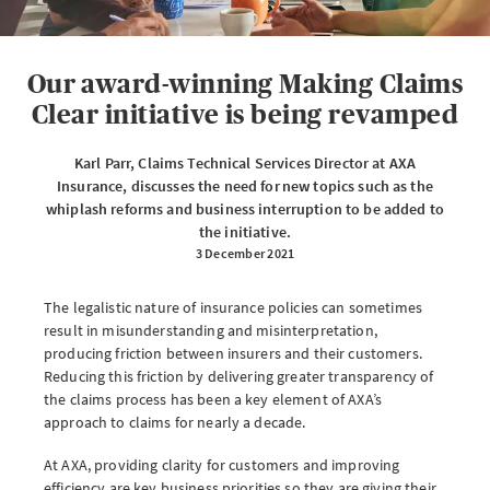
eServe
Access your claims in real time
Our award-winning Making Claims
LOGIN
Clear initiative is being revamped
Karl Parr, Claims Technical Services Director at AXA
Insurance, discusses the need for new topics such as the
eSettlement
whiplash reforms and business interruption to be added to
the initiative.
Complete your account reconciliations
3 December 2021
LOGIN OR REGISTER
The legalistic nature of insurance policies can sometimes
result in misunderstanding and misinterpretation,
producing friction between insurers and their customers.
Reducing this friction by delivering greater transparency of
Instalment Terms Calculator
the claims process has been a key element of AXA’s
approach to claims for nearly a decade.
What you need to do when a client wants to pay by instalments
At AXA, providing clarity for customers and improving
LOGIN
efficiency are key business priorities so they are giving their