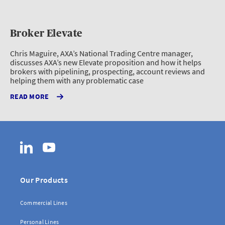
Broker Elevate
Chris Maguire, AXA’s National Trading Centre manager,
discusses AXA’s new Elevate proposition and how it helps
brokers with pipelining, prospecting, account reviews and
helping them with any problematic case
READ MORE
LinkedIn
YouTube
Our Products
Commercial Lines
Personal Lines