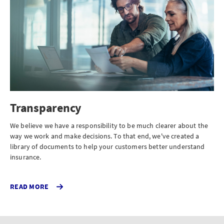
Transparency
We believe we have a responsibility to be much clearer about the
way we work and make decisions. To that end, we've created a
library of documents to help your customers better understand
insurance.
READ MORE