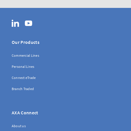
LinkedIn
YouTube
Our Products
Commercial Lines
Personal Lines
Connect eTrade
Branch Traded
AXA Connect
About us