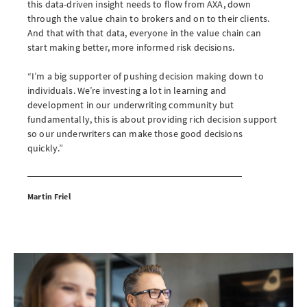
this data-driven insight needs to flow from AXA, down
through the value chain to brokers and on to their clients.
And that with that data, everyone in the value chain can
start making better, more informed risk decisions.
“I’m a big supporter of pushing decision making down to
individuals. We’re investing a lot in learning and
development in our underwriting community but
fundamentally, this is about providing rich decision support
so our underwriters can make those good decisions
quickly.”
Martin Friel