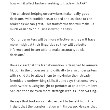
how will it affect brokers seeking to trade with AXA?
“I’m all about helping underwriters make really good
decisions, with confidence, at speed and as close to the
broker as we can get it. This transformation will make us
much easier to do business with,” he says.
“Our underwriters will be more effective as they will have
more insight at their fingertips so they will be better
informed and better able to make accurate, quick
decisions.”
Dave’s clear that the transformation is designed to remove
friction in the processes, and critically to arm underwriters
with rich data to allow them to maximise their already
formidable underwriting skills. But he says that once every
underwriter is using insight to perform at an optimum level,
AXA can then be even more strategic with its underwriting.
He says that brokers can also expect to benefit from the
insight that the transformation will throw up. He says that