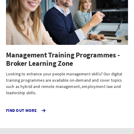
Management Training Programmes -
Broker Learning Zone
Looking to enhance your people management skills? Our digital
training programmes are available on-demand and cover topics
such as hybrid and remote management, employment law and
leadership skills.
FIND OUT MORE