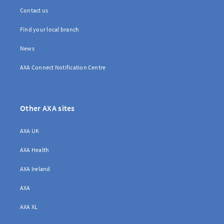
Contact us
Find your local branch
News
AXA Connect Notification Centre
Other AXA sites
AXA UK
AXA Health
AXA Ireland
AXA
AXA XL