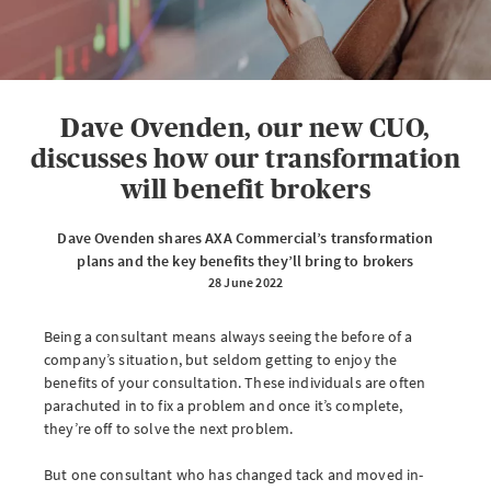
eServe
Access your claims in real time
LOGIN
Dave Ovenden, our new CUO,
discusses how our transformation
will benefit brokers
eSettlement
Dave Ovenden shares AXA Commercial’s transformation
Complete your account reconciliations
plans and the key benefits they’ll bring to brokers
28 June 2022
LOGIN OR REGISTER
Being a consultant means always seeing the before of a
company’s situation, but seldom getting to enjoy the
benefits of your consultation. These individuals are often
Instalment Terms Calculator
parachuted in to fix a problem and once it’s complete,
they’re off to solve the next problem.
What you need to do when a client wants to pay by instalments
But one consultant who has changed tack and moved in-
LOGIN