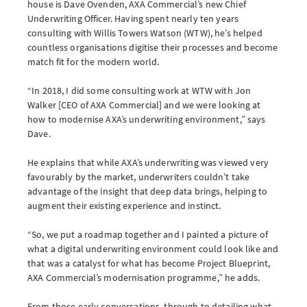
house is Dave Ovenden, AXA Commercial’s new Chief
Underwriting Officer. Having spent nearly ten years
consulting with Willis Towers Watson (WTW), he’s helped
countless organisations digitise their processes and become
Brokerwise
match fit for the modern world.
Brokerwise is an online personal development platform for Brokers
“In 2018, I did some consulting work at WTW with Jon
Walker [CEO of AXA Commercial] and we were looking at
LOGIN OR REGISTER
how to modernise AXA’s underwriting environment,” says
Dave.
He explains that while AXA’s underwriting was viewed very
favourably by the market, underwriters couldn’t take
Not a broker?
advantage of the insight that deep data brings, helping to
augment their existing experience and instinct.
If you are not a broker, visit our main site
“So, we put a roadmap together and I painted a picture of
what a digital underwriting environment could look like and
AXA UK
that was a catalyst for what has become Project Blueprint,
AXA Commercial’s modernisation programme,” he adds.
From those early conversations, through to detailing what