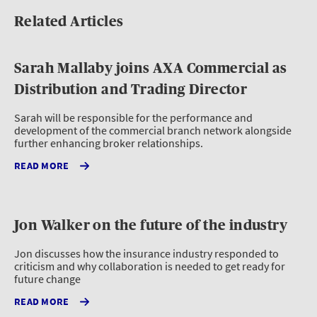
Related Articles
Sarah Mallaby joins AXA Commercial as
Distribution and Trading Director
Sarah will be responsible for the performance and
development of the commercial branch network alongside
further enhancing broker relationships.
READ MORE
Jon Walker on the future of the industry
Jon discusses how the insurance industry responded to
criticism and why collaboration is needed to get ready for
future change
READ MORE