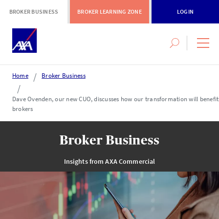
BROKER BUSINESS
BROKER LEARNING ZONE
LOGIN
Search
navig
this
men
site
Home
Broker Business
Login or register
Dave Ovenden, our new CUO, discusses how our transformation will benefit
brokers
AXA Extranet
Secure SMEs cover via our Connect eTrade product suite
Insights from AXA Commercial
LOGIN OR REGISTER