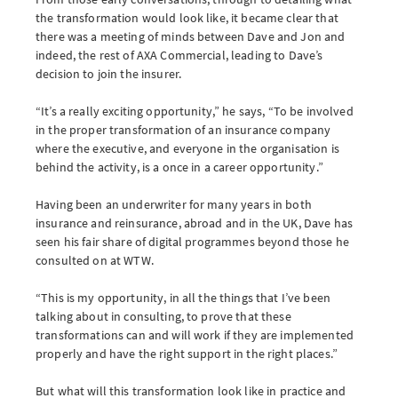
the transformation would look like, it became clear that
there was a meeting of minds between Dave and Jon and
indeed, the rest of AXA Commercial, leading to Dave’s
decision to join the insurer.
“It’s a really exciting opportunity,” he says, “To be involved
in the proper transformation of an insurance company
where the executive, and everyone in the organisation is
behind the activity, is a once in a career opportunity.”
Having been an underwriter for many years in both
insurance and reinsurance, abroad and in the UK, Dave has
seen his fair share of digital programmes beyond those he
consulted on at WTW.
“This is my opportunity, in all the things that I’ve been
talking about in consulting, to prove that these
transformations can and will work if they are implemented
properly and have the right support in the right places.”
But what will this transformation look like in practice and